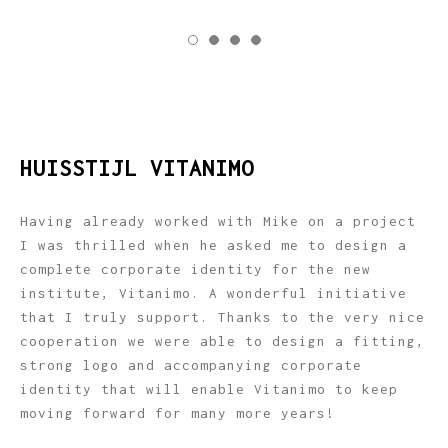
HUISSTIJL VITANIMO
Having already worked with Mike on a project
I was thrilled when he asked me to design a
complete corporate identity for the new
institute, Vitanimo. A wonderful initiative
that I truly support. Thanks to the very nice
cooperation we were able to design a fitting,
strong logo and accompanying corporate
identity that will enable Vitanimo to keep
moving forward for many more years!