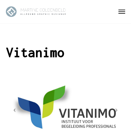
Vitanimo