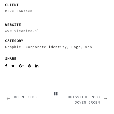
CLIENT
Mike Janssen
WEBSITE
www.vitanimo.nl
CATEGORY
Graphic
,
Corporate identity
,
Logo
,
Web
SHARE
PREVIOUS
NEXT
BOERE KIDS
HUISSTIJL ROOD
BOVEN GROEN