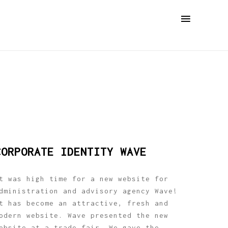
CORPORATE IDENTITY WAVE
t was high time for a new website for
dministration and advisory agency Wave!
t has become an attractive, fresh and
odern website. Wave presented the new
ebsite at a trade fair. We gave the