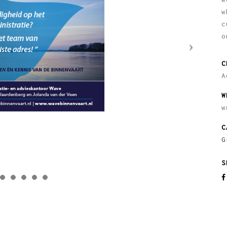
w
c
o
C
A
W
w
C
G
S