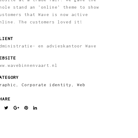
hole stand an 'online' theme to show
ustomers that Wave is now active
nline. The customers loved it!
LIENT
dministratie- en advieskantoor Wave
EBSITE
ww.wavebinnenvaart.nl
ATEGORY
raphic
,
Corporate identity
,
Web
HARE