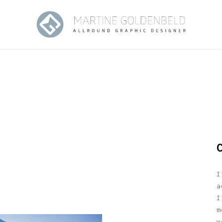
I
a
I
m
w