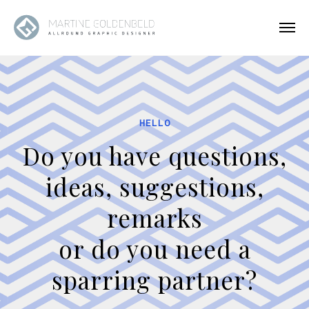
HELLO
Do you have questions,
ideas, suggestions,
remarks
or do you need a
sparring partner?