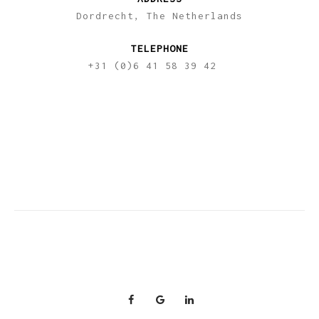
Dordrecht, The Netherlands
TELEPHONE
+31 (0)6 41 58 39 42