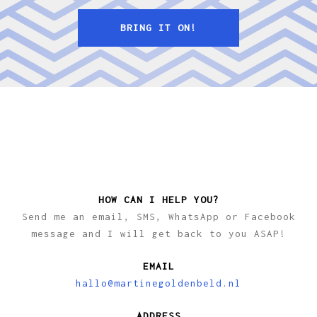
BRING IT ON!
HOW CAN I HELP YOU?
Send me an email, SMS, WhatsApp or Facebook
message and I will get back to you ASAP!
EMAIL
hallo@martinegoldenbeld.nl
ADDRESS