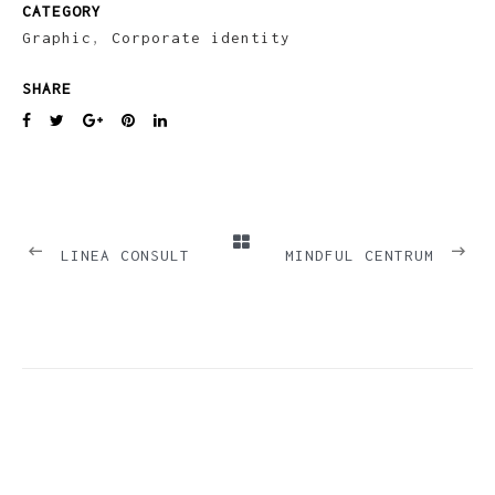
CATEGORY
Graphic
,
Corporate identity
SHARE
PREVIOUS
NEXT
LINEA CONSULT
MINDFUL CENTRUM