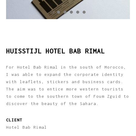
HUISSTIJL HOTEL BAB RIMAL
For Hotel Bab Rimal in the south of Morocco,
I was able to expand the corporate identity
with leaflets, stickers and business cards.
The aim was to entice more western tourists
to come to the southern town of Foum Zguid to
discover the beauty of the Sahara.
CLIENT
Hotel Bab Rimal