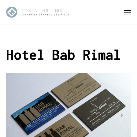
Hotel Bab Rimal