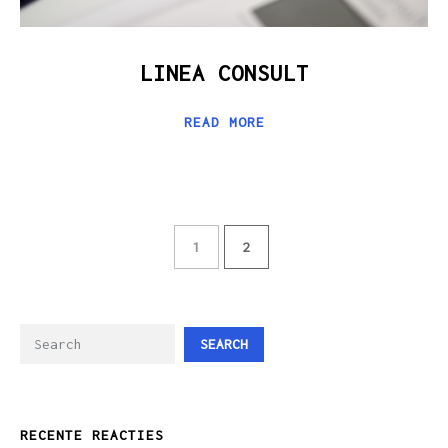
LINEA CONSULT
READ MORE
1
2
SEARCH
RECENTE REACTIES