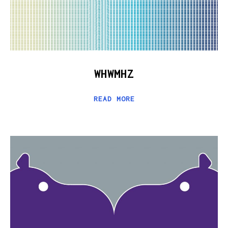
WHWMHZ
READ MORE