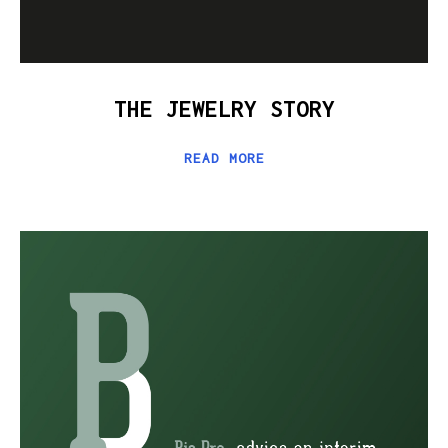
THE JEWELRY STORY
READ MORE