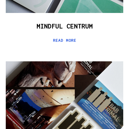
MINDFUL CENTRUM
READ MORE