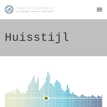
Huisstijl