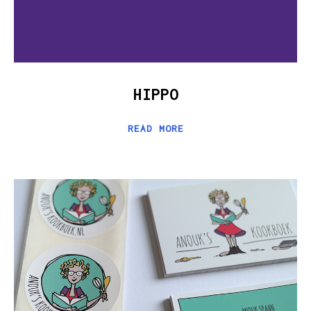
HIPPO
READ MORE