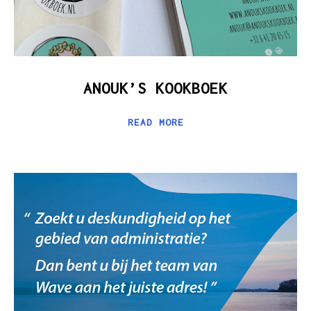
ANOUK’S KOOKBOEK
READ MORE