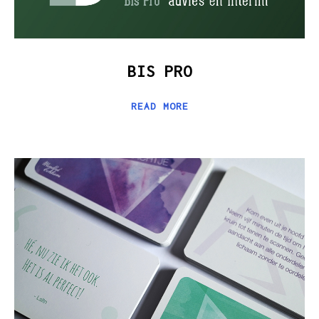
BIS PRO
READ MORE