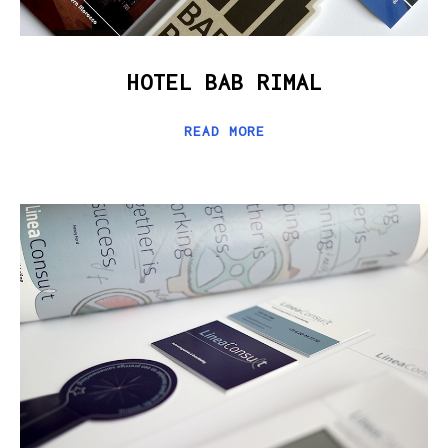
HOTEL BAB RIMAL
READ MORE