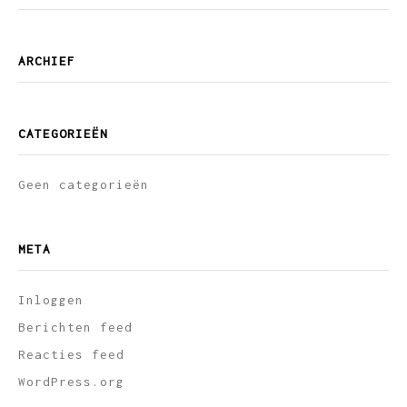
ARCHIEF
CATEGORIEËN
Geen categorieën
META
Inloggen
Berichten feed
Reacties feed
WordPress.org