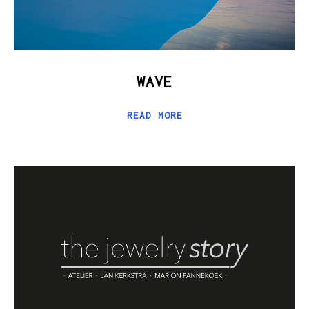
WAVE
READ MORE