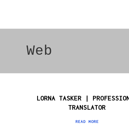
Web
LORNA TASKER | PROFESSIO
TRANSLATOR
READ MORE