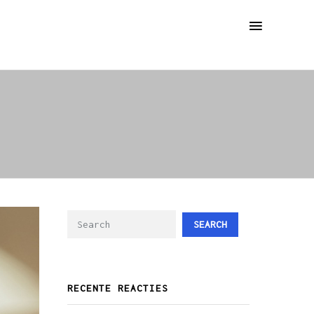
SEARCH
RECENTE REACTIES