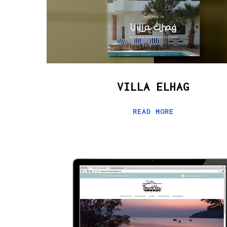
VILLA ELHAG
READ MORE