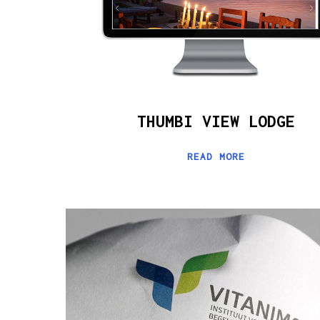
THUMBI VIEW LODGE
READ MORE