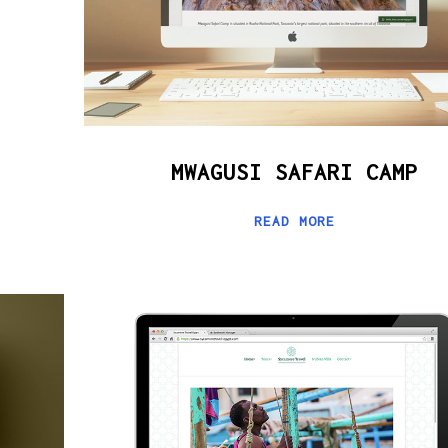
MWAGUSI SAFARI CAMP
READ MORE