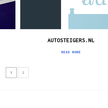
AUTOSTEIGERS.NL
READ MORE
1
2