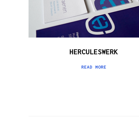
HERCULESWERK
READ MORE