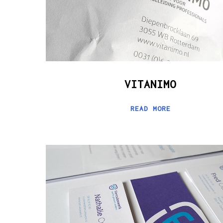
VITANIMO
READ MORE