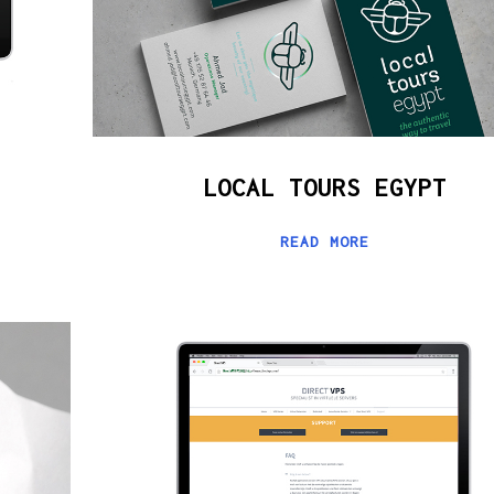
LOCAL TOURS EGYPT
READ MORE