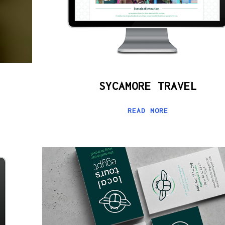
SYCAMORE TRAVEL
READ MORE