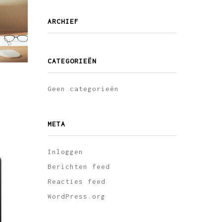
ARCHIEF
CATEGORIEËN
Geen categorieën
META
Inloggen
Berichten feed
Reacties feed
WordPress.org