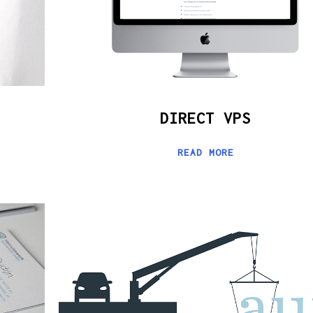
DIRECT VPS
READ MORE