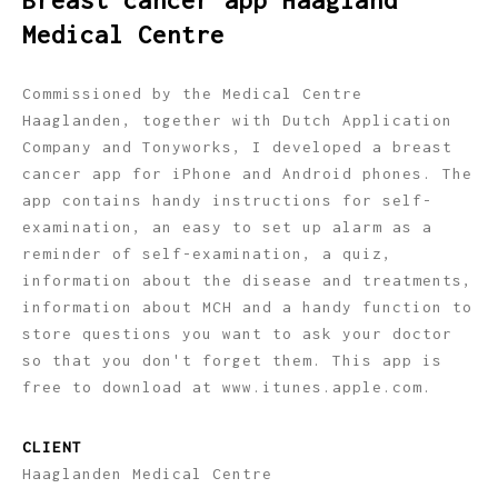
Breast cancer app Haagland
Medical Centre
Commissioned by the Medical Centre
Haaglanden, together with Dutch Application
Company and Tonyworks, I developed a breast
cancer app for iPhone and Android phones. The
app contains handy instructions for self-
examination, an easy to set up alarm as a
reminder of self-examination, a quiz,
information about the disease and treatments,
information about MCH and a handy function to
store questions you want to ask your doctor
so that you don't forget them. This app is
free to download at www.itunes.apple.com.
CLIENT
Haaglanden Medical Centre