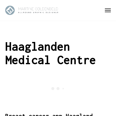
Haaglanden
Medical Centre