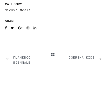
CATEGORY
Nieuwe Media
SHARE
PREVIOUS
NEXT
FLAMENCO
BOERSMA KIDS
BIENNALE