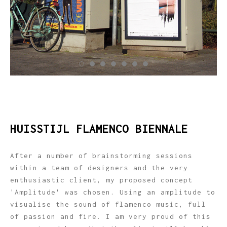
HUISSTIJL FLAMENCO BIENNALE
After a number of brainstorming sessions
within a team of designers and the very
enthusiastic client, my proposed concept
'Amplitude' was chosen. Using an amplitude to
visualise the sound of flamenco music, full
of passion and fire. I am very proud of this