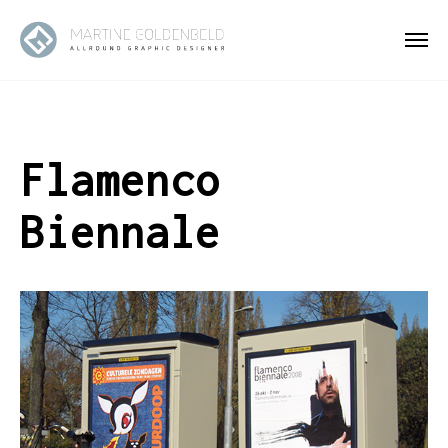
Flamenco
Biennale