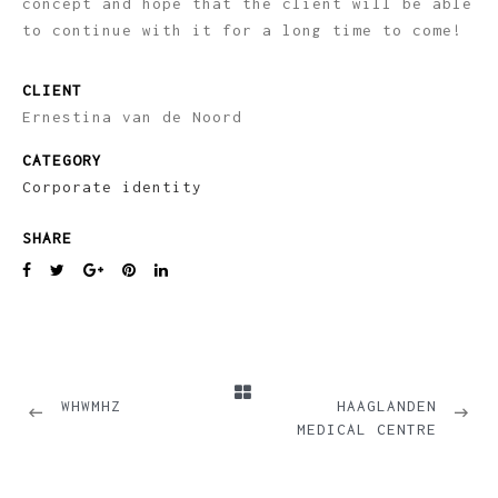
concept and hope that the client will be able
to continue with it for a long time to come!
CLIENT
Ernestina van de Noord
CATEGORY
Corporate identity
SHARE
PREVIOUS
NEXT
WHWMHZ
HAAGLANDEN
MEDICAL CENTRE