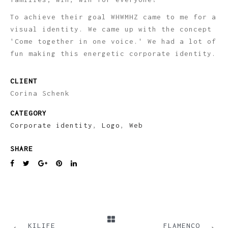
To achieve their goal WHWMHZ came to me for a
visual identity. We came up with the concept
'Come together in one voice.' We had a lot of
fun making this energetic corporate identity.
CLIENT
Corina Schenk
CATEGORY
Corporate identity
,
Logo
,
Web
SHARE
PREVIOUS
NEXT
KILIFE
FLAMENCO