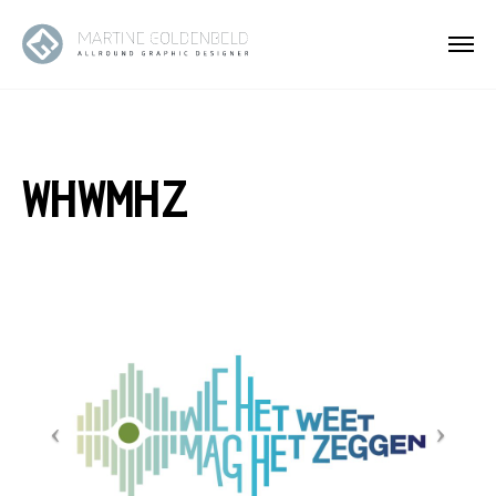
WHWMHZ