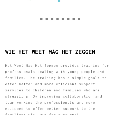
WIE HET WEET MAG HET ZEGGEN
Het Weet Mag Het Zeggen provides training for
professionals dealing with young people and
families. The training has a simple goal: to
offer better and more efficient support
services to children and families who are
struggling. By improving collaboration and
team working the professionals are more
equipped to offer better support to the
families; win, win for everyone!