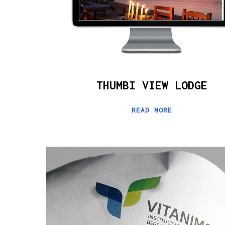
THUMBI VIEW LODGE
READ MORE