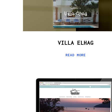
VILLA ELHAG
READ MORE