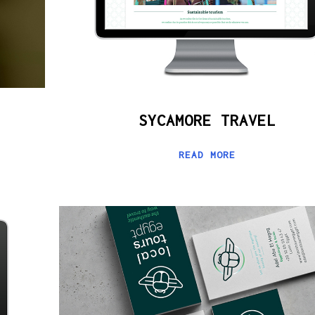
SYCAMORE TRAVEL
READ MORE