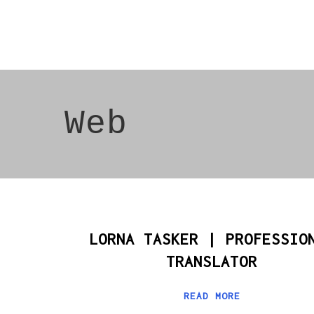
Web
LORNA TASKER | PROFESSIO
TRANSLATOR
READ MORE