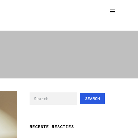
SEARCH
RECENTE REACTIES