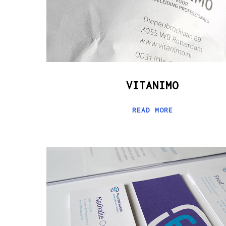
VITANIMO
READ MORE