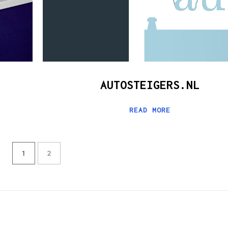
AUTOSTEIGERS.NL
READ MORE
1
2