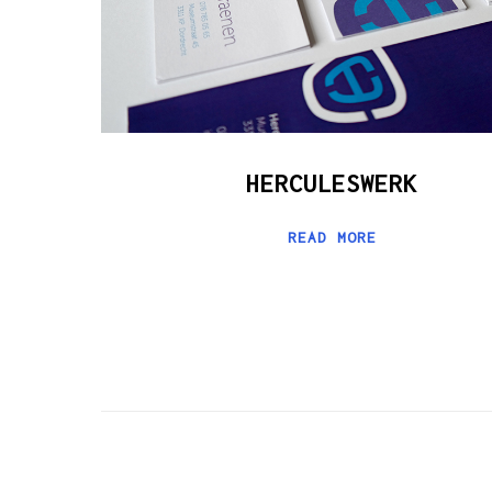
HERCULESWERK
READ MORE