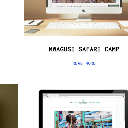
MWAGUSI SAFARI CAMP
READ MORE