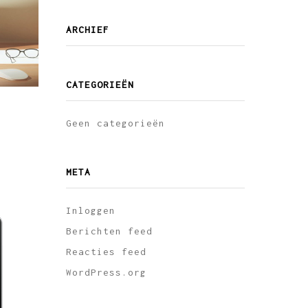
ARCHIEF
CATEGORIEËN
Geen categorieën
META
Inloggen
Berichten feed
Reacties feed
WordPress.org