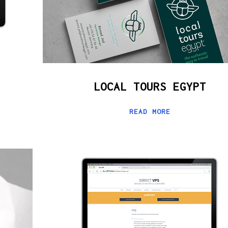
LOCAL TOURS EGYPT
READ MORE