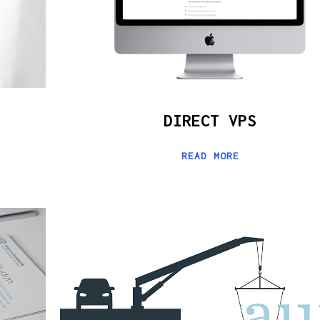
DIRECT VPS
READ MORE