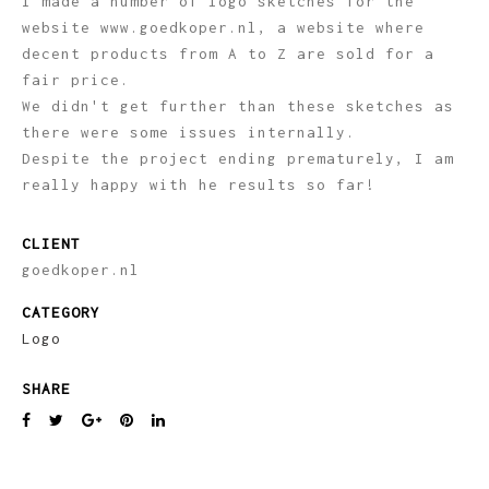
I made a number of logo sketches for the
website www.goedkoper.nl, a website where
decent products from A to Z are sold for a
fair price.
We didn't get further than these sketches as
there were some issues internally.
Despite the project ending prematurely, I am
really happy with he results so far!
CLIENT
goedkoper.nl
CATEGORY
Logo
SHARE