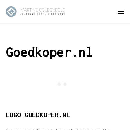
Goedkoper.nl
LOGO GOEDKOPER.NL