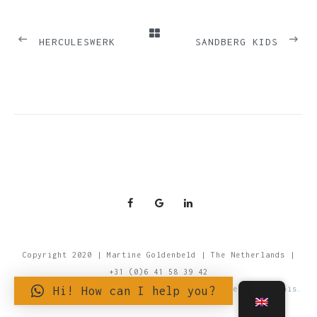
PREVIOUS
NEXT
HERCULESWERK
SANDBERG KIDS
Copyright 2020 | Martine Goldenbeld | The Netherlands |
+31 (0)6 41 58 39 42
Hi! How can I help you?
For more information about Privacy and Cookies, read this.